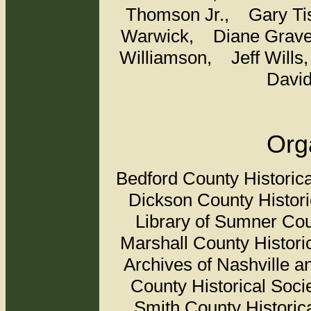
Thomson Jr.,
Gary T
Warwick,
Diane Grav
Williamson,
Jeff Will
Davi
Org
Bedford County Historic
Dickson County Historic
Library of Sumner Co
Marshall County Histor
Archives of Nashville 
County Historical Soc
Smith County Histori