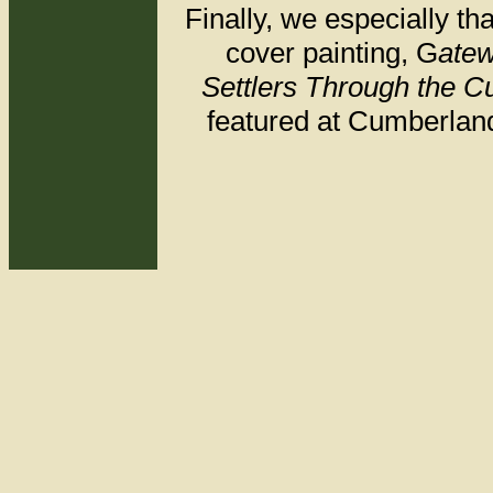
Finally, we especially t
cover painting, G
atew
Settlers Through the 
featured at Cumberland