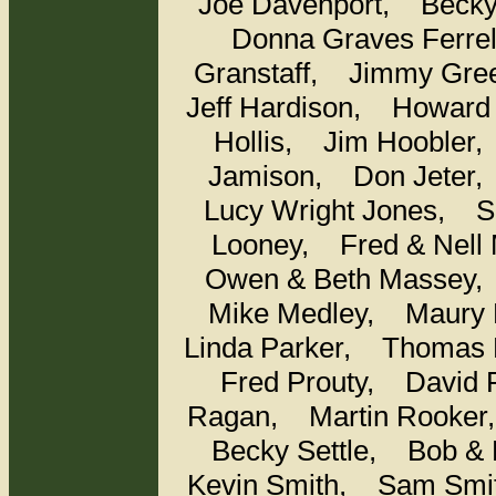
Joe Davenport,
Beck
Donna Graves Ferr
Granstaff,
Jimmy Gr
Jeff Hardison,
Howard
Hollis,
Jim Hooble
Jamison,
Don Jete
Lucy Wright Jones,
S
Looney,
Fred & Nel
Owen & Beth Masse
Mike Medley,
Maury 
Linda Parker,
Thomas 
Fred Prouty,
David
Ragan,
Martin Rooke
Becky Settle,
Bob &
Kevin Smith,
Sam Sm