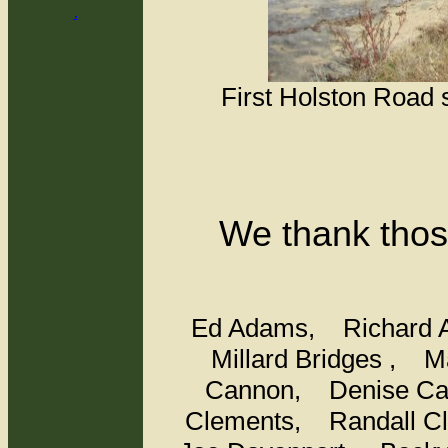
.
First Holston Road 
We thank thos
Ed Adams,
Richard
Millard Bridges ,
M
Cannon,
Denise C
Clements,
Randall 