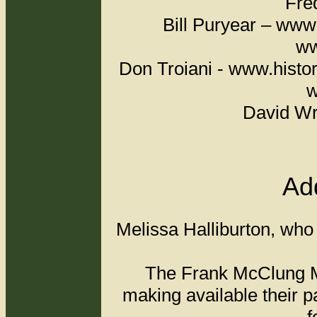
Fred Pr
Bill Puryear – w
ww
Don Troiani - www.hist
w
David Wr
Add
Melissa Halliburton, who 
The Frank McClung Mu
making available their p