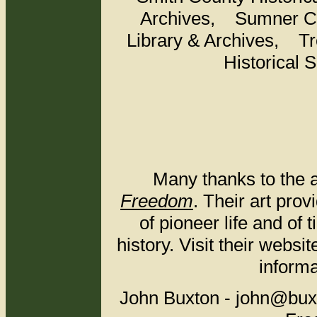
Archives, Sumner Co
Library & Archives, T
Historical
Many thanks to the a
Freedom
. Their art pro
of pioneer life and of
history. Visit their websi
informa
John Buxton - john@bu