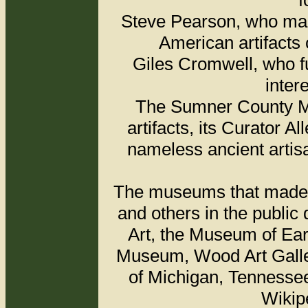
f
Steve Pearson, who made
American artifacts 
Giles Cromwell, who f
inter
The Sumner County Mu
artifacts, its Curator 
nameless ancient artis
The museums that made av
and others in the public
Art, the Museum of Ear
Museum, Wood Art Galler
of Michigan, Tenness
Wikip