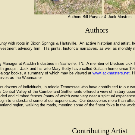
Authors Bill Puryear & Jack Masters
Authors
 with roots in Dixon Springs & Hartsville. An active historian and artist, he
nvestment advisory firm. His prints, historical narratives, as well as monthl
Manager at Aladdin Industries in Nashville, TN. A member of Bledsoe Lick Hi
both groups. Jack and his wife Mary Betty have called Gallatin home since 19
enealogy books, a summary of which may be viewed at
www.jackmasters.net
. H
 serves as the Webmaster.
ss dozens of individuals, in middle Tennessee who have contributed to our w
his Central Valley of the Cumberland Settlements offered a view of history u
ed and climbed fences (many of which were very near a spiritual experience)
egin to understand some of our experiences. Our discoveries more than offset
erland region, walking the roads, meeting some of the finest folks in the wor
Contributing Artist