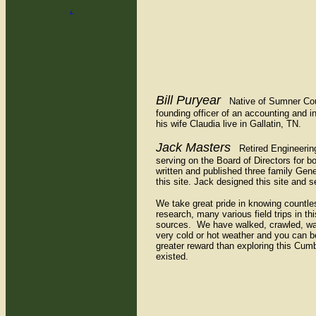
.
Bill Puryear
Native of Sumner County
founding officer of an accounting and i
his wife Claudia live in Gallatin, TN.
Jack Masters
Retired Engineering 
serving on the Board of Directors for 
written and published three family G
this site. Jack designed this site and
We take great pride in knowing countle
research, many various field trips in t
sources. We have walked, crawled, wad
very cold or hot weather and you can b
greater reward than exploring this Cumb
existed.