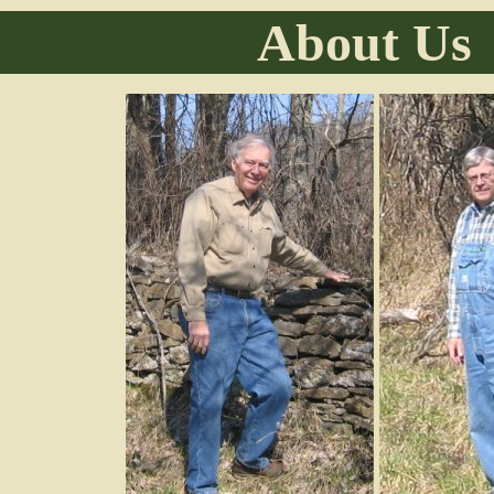
About Us