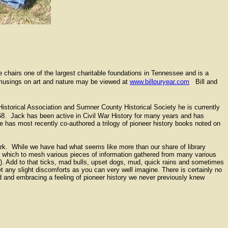
 chairs one of the largest charitable foundations in Tennessee and is a
y musings on art and nature may be viewed at
www.billpuryear.com
Bill and
storical Association and Sumner County Historical Society he is currently
68. Jack has been active in Civil War History for many years and has
e has most recently co-authored a trilogy of pioneer history books noted on
ork. While we have had what seems like more than our share of library
pon which to mesh various pieces of information gathered from many various
. Add to that ticks, mad bulls, upset dogs, mud, quick rains and sometimes
 any slight discomforts as you can very well imagine. There is certainly no
ld and embracing a feeling of pioneer history we never previously knew